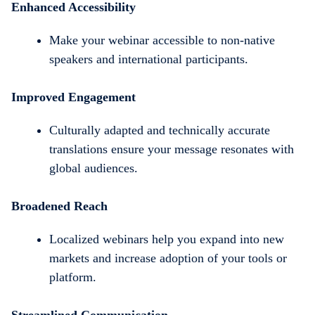
Enhanced Accessibility
Make your webinar accessible to non-native
speakers and international participants.
Improved Engagement
Culturally adapted and technically accurate
translations ensure your message resonates with
global audiences.
Broadened Reach
Localized webinars help you expand into new
markets and increase adoption of your tools or
platform.
Streamlined Communication