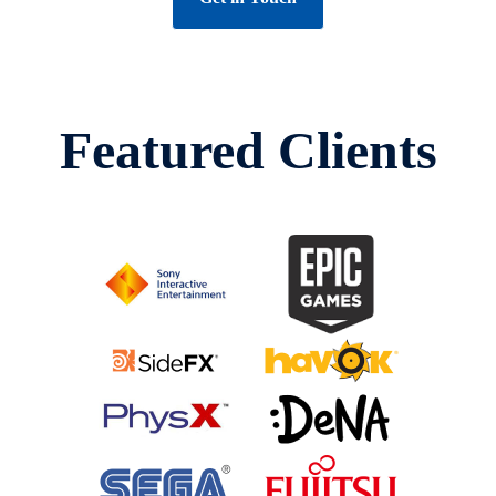
Featured Clients