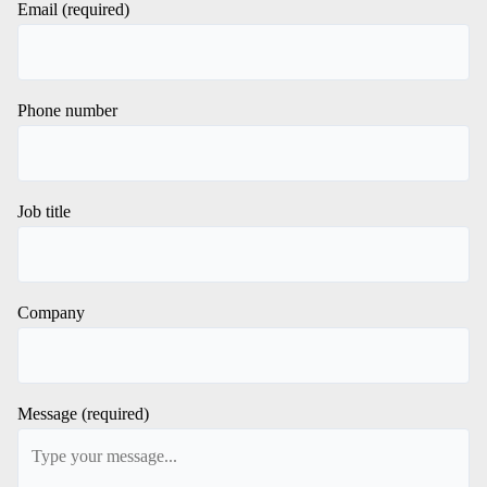
Email (required)
Phone number
Job title
Company
Message (required)