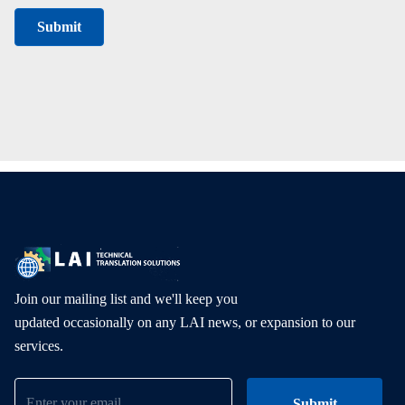
Join our mailing list and we'll keep you
updated occasionally on any LAI news, or expansion to our
services.