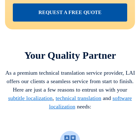
REQUEST A FREE QUOTE
Your Quality Partner
As a premium technical translation service provider, LAI
offers our clients a seamless service from start to finish.
Here are just a few reasons to entrust us with your
subtitle localization
,
technical translation
and
software
localization
needs: