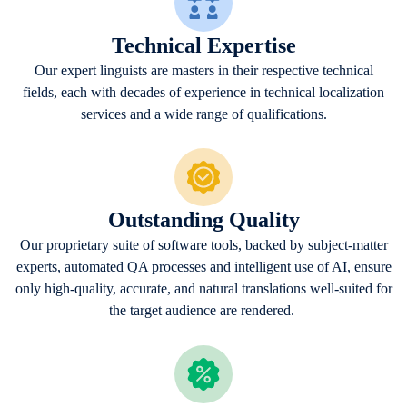
Technical Expertise
Our expert linguists are masters in their respective technical
fields, each with decades of experience in technical localization
services and a wide range of qualifications.
Outstanding Quality
Our proprietary suite of software tools, backed by subject-matter
experts, automated QA processes and intelligent use of AI, ensure
only high-quality, accurate, and natural translations well-suited for
the target audience are rendered.