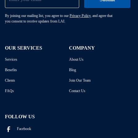
By joining our mailing list, you agree to our
Privacy Policy
, and agree that
you consent to receive updates from LAI.
OUR SERVICES
COMPANY
Services
About Us
Benefits
Blog
Clients
Join Our Team
FAQs
Contact Us
FOLLOW US
Facebook