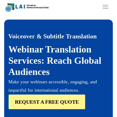
Skip
to
content
Voiceover & Subtitle Translation
Webinar Translation
Services: Reach Global
Audiences
Make your webinars accessible, engaging, and
impactful for international audiences.
REQUEST A FREE QUOTE