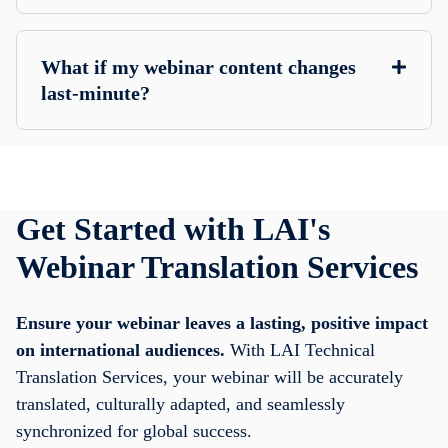
What if my webinar content changes
last-minute?
Get Started with LAI's
Webinar Translation Services
Ensure your webinar leaves a lasting, positive impact
on international audiences.
With LAI Technical
Translation Services, your webinar will be accurately
translated, culturally adapted, and seamlessly
synchronized for global success.