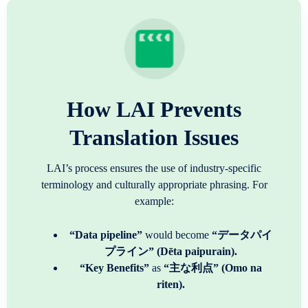
How LAI Prevents
Translation Issues
LAI’s process ensures the use of industry-specific
terminology and culturally appropriate phrasing. For
example:
“Data pipeline”
would become
“データパイ
プライン” (Dēta paipurain).
“Key Benefits”
as
“主な利点” (Omo na
riten).