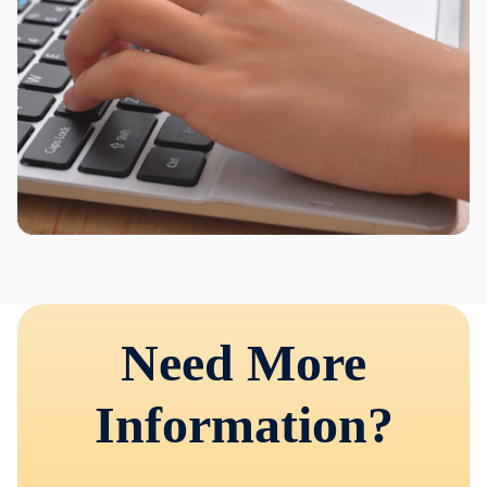
Need More
Information?