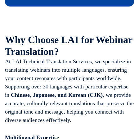
Why Choose LAI for Webinar
Translation?
At LAI Technical Translation Services, we specialize in
translating webinars into multiple languages, ensuring
your content resonates with participants worldwide.
Supporting over 30 languages with particular expertise
in
Chinese, Japanese, and Korean (CJK)
, we provide
accurate, culturally relevant translations that preserve the
original tone and message, helping you connect with
diverse audiences effectively.
Multilingual Expertise