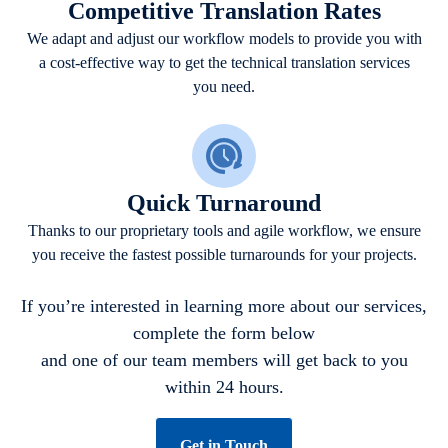
Competitive Translation Rates
We adapt and adjust our workflow models to provide you with
a cost-effective way to get the technical translation services
you need.
Quick Turnaround
Thanks to our proprietary tools and agile workflow, we ensure
you receive the fastest possible turnarounds for your projects.
If you’re interested in learning more about our services,
complete the form below
and one of our team members will get back to you
within 24 hours.
Get in Touch