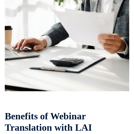
Benefits of Webinar
Translation with LAI