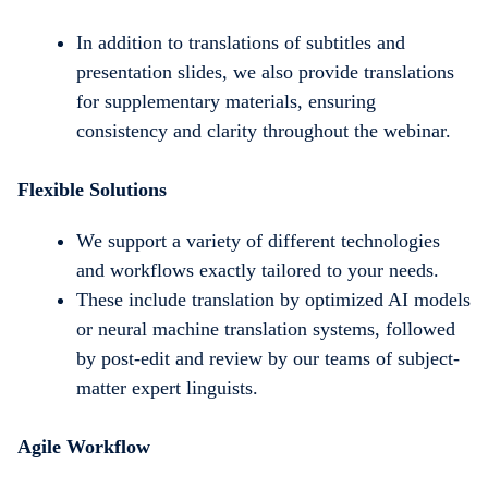
In addition to translations of subtitles and
presentation slides, we also provide translations
for supplementary materials, ensuring
consistency and clarity throughout the webinar.
Flexible Solutions
We support a variety of different technologies
and workflows exactly tailored to your needs.
These include translation by optimized AI models
or neural machine translation systems, followed
by post-edit and review by our teams of subject-
matter expert linguists.
Agile Workflow