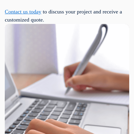
Contact us today
to discuss your project and receive a
customized quote.