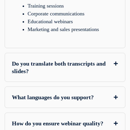
Training sessions
Corporate communications
Educational webinars
Marketing and sales presentations
Do you translate both transcripts and
slides?
What languages do you support?
How do you ensure webinar quality?