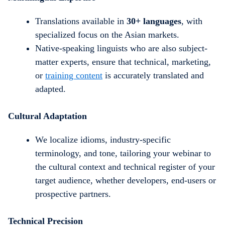
Translations available in
30+ languages
, with
specialized focus on the Asian markets.
Native-speaking linguists who are also subject-
matter experts, ensure that technical, marketing,
or
training content
is accurately translated and
adapted.
Cultural Adaptation
We localize idioms, industry-specific
terminology, and tone, tailoring your webinar to
the cultural context and technical register of your
target audience, whether developers, end-users or
prospective partners.
Technical Precision