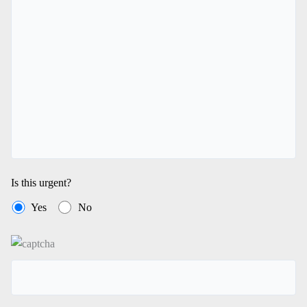
Is this urgent?
Yes
No