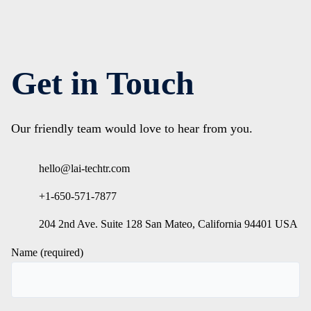
Get in Touch
Our friendly team would love to hear from you.
hello@lai-techtr.com
+1-650-571-7877
204 2nd Ave. Suite 128 San Mateo, California 94401 USA
Name (required)