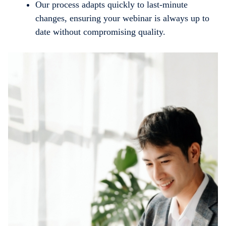
Our process adapts quickly to last-minute
changes, ensuring your webinar is always up to
date without compromising quality.