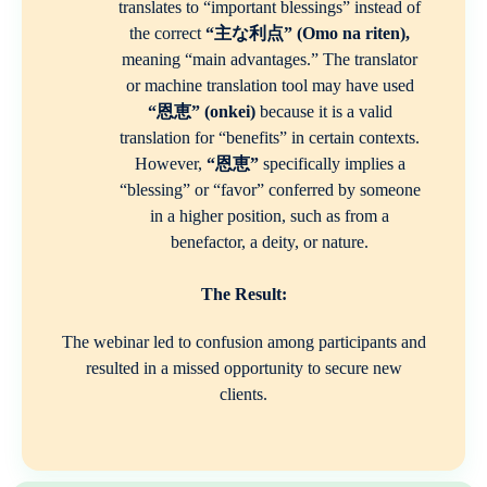
translates to “important blessings” instead of
the correct
“主な利点” (Omo na riten),
meaning “main advantages.” The translator
or machine translation tool may have used
“恩恵” (onkei)
because it is a valid
translation for “benefits” in certain contexts.
However,
“恩恵”
specifically implies a
“blessing” or “favor” conferred by someone
in a higher position, such as from a
benefactor, a deity, or nature.
The Result:
The webinar led to confusion among participants and
resulted in a missed opportunity to secure new
clients.