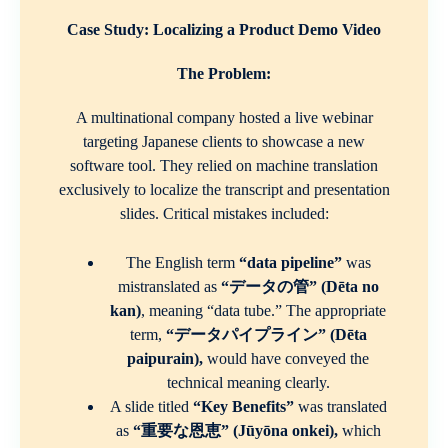
Case Study: Localizing a Product Demo Video
The Problem:
A multinational company hosted a live webinar
targeting Japanese clients to showcase a new
software tool. They relied on machine translation
exclusively to localize the transcript and presentation
slides. Critical mistakes included:
The English term
“data pipeline”
was
mistranslated as
“データの管” (Dēta no
kan)
, meaning “data tube.” The appropriate
term,
“データパイプライン” (Dēta
paipurain),
would have conveyed the
technical meaning clearly.
A slide titled
“Key Benefits”
was translated
as
“重要な恩恵” (Jūyōna onkei),
which