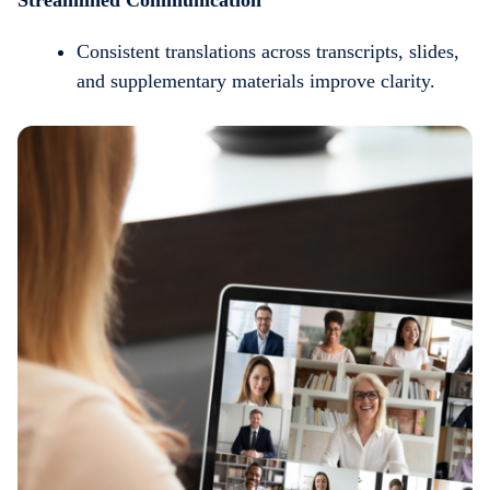
Consistent translations across transcripts, slides,
and supplementary materials improve clarity.