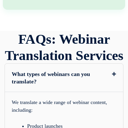
FAQs: Webinar
Translation Services
What types of webinars can you
translate?
We translate a wide range of webinar content,
including:
Product launches