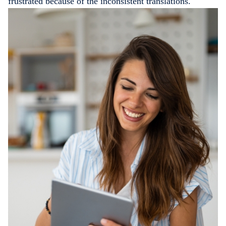
frustrated because of the inconsistent translations.