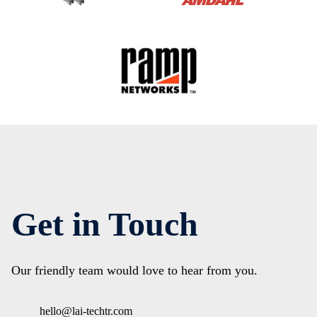
Get in Touch
Our friendly team would love to hear from you.
hello@lai-techtr.com