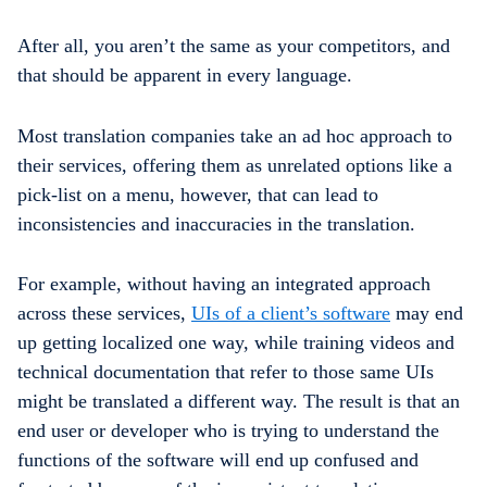
After all, you aren’t the same as your competitors, and
that should be apparent in every language.
Most translation companies take an ad hoc approach to
their services, offering them as unrelated options like a
pick-list on a menu, however, that can lead to
inconsistencies and inaccuracies in the translation.
For example, without having an integrated approach
across these services,
UIs of a client’s software
may end
up getting localized one way, while training videos and
technical documentation that refer to those same UIs
might be translated a different way. The result is that an
end user or developer who is trying to understand the
functions of the software will end up confused and