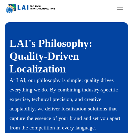
Skip
to
content
LAI's Philosophy:
Quality-Driven
Localization
At LAI, our philosophy is simple: quality drives
everything we do. By combining industry-specific
expertise, technical precision, and creative
adaptability, we deliver localization solutions that
capture the essence of your brand and set you apart
from the competition in every language.