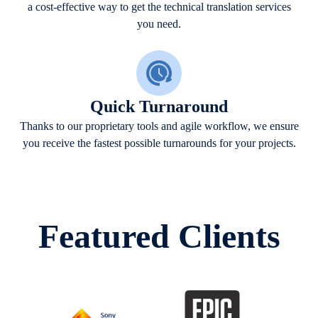
a cost-effective way to get the technical translation services
you need.
Quick Turnaround
Thanks to our proprietary tools and agile workflow, we ensure
you receive the fastest possible turnarounds for your projects.
Featured Clients