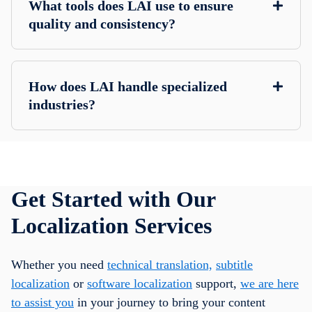
What tools does LAI use to ensure
quality and consistency?
How does LAI handle specialized
industries?
Get Started with Our
Localization Services
Whether you need
technical translation,
subtitle
localization
or
software localization
support,
we are here
to assist you
in your journey to bring your content