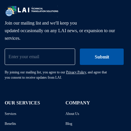
Join our mailing list and we'll keep you
updated occasionally on any LAI news, or expansion to our
services.
By joining our mailing list, you agree to our
Privacy Policy
, and agree that
you consent to receive updates from LAI.
OUR SERVICES
COMPANY
Services
About Us
Benefits
Blog