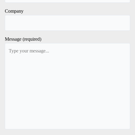
Company
Message (required)