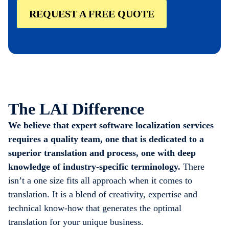
REQUEST A FREE QUOTE
The LAI Difference
We believe that expert software localization services
requires a quality team, one that is dedicated to a
superior translation and process, one with deep
knowledge of industry-specific terminology.
There
isn’t a one size fits all approach when it comes to
translation. It is a blend of creativity, expertise and
technical know-how that generates the optimal
translation for your unique business.