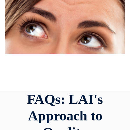
FAQs: LAI's
Approach to