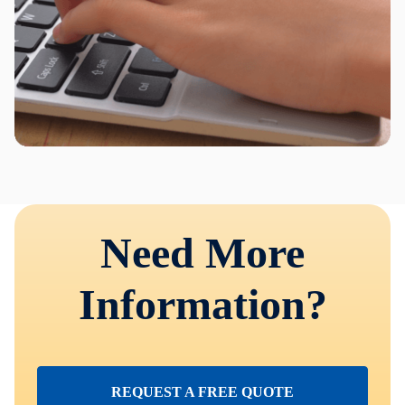
Need More
Information?
REQUEST A FREE QUOTE