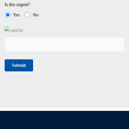
Is this urgent?
Yes
No