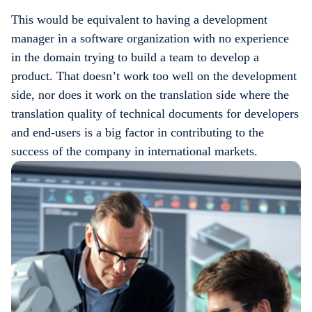
This would be equivalent to having a development
manager in a software organization with no experience
in the domain trying to build a team to develop a
product. That doesn’t work too well on the development
side, nor does it work on the translation side where the
translation quality of technical documents for developers
and end-users is a big factor in contributing to the
success of the company in international markets.