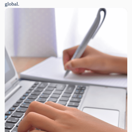
global.