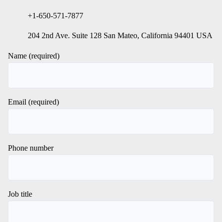
+1-650-571-7877
204 2nd Ave. Suite 128 San Mateo, California 94401 USA
Name (required)
Email (required)
Phone number
Job title