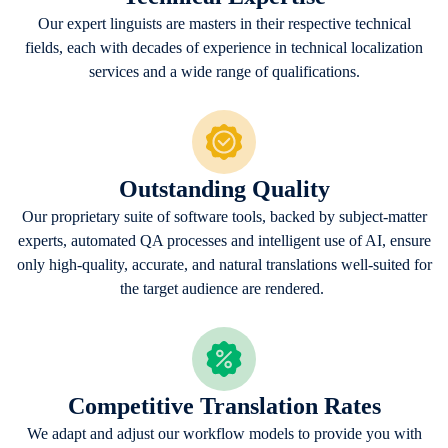
Our expert linguists are masters in their respective technical
fields, each with decades of experience in technical localization
services and a wide range of qualifications.
Outstanding Quality
Our proprietary suite of software tools, backed by subject-matter
experts, automated QA processes and intelligent use of AI, ensure
only high-quality, accurate, and natural translations well-suited for
the target audience are rendered.
Competitive Translation Rates
We adapt and adjust our workflow models to provide you with