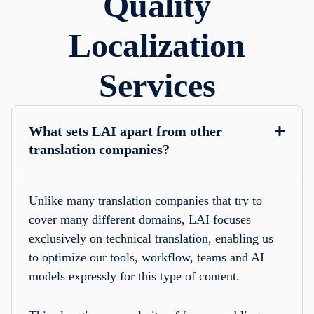
Quality
Localization
Services
What sets LAI apart from other
translation companies?
Unlike many translation companies that try to
cover many different domains, LAI focuses
exclusively on technical translation, enabling us
to optimize our tools, workflow, teams and AI
models expressly for this type of content.