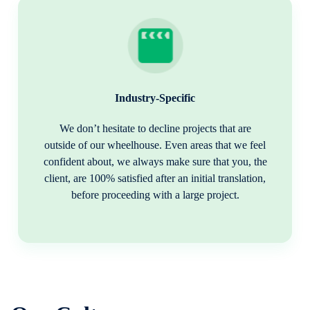
Industry-Specific
We don’t hesitate to decline projects that are
outside of our wheelhouse. Even areas that we feel
confident about, we always make sure that you, the
client, are 100% satisfied after an initial translation,
before proceeding with a large project.