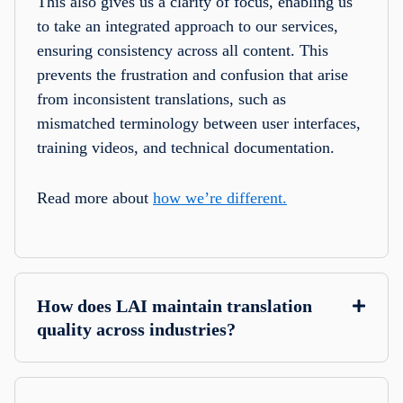
This also gives us a clarity of focus, enabling us
to take an integrated approach to our services,
ensuring consistency across all content. This
prevents the frustration and confusion that arise
from inconsistent translations, such as
mismatched terminology between user interfaces,
training videos, and technical documentation.
Read more about
how we’re different.
How does LAI maintain translation
quality across industries?