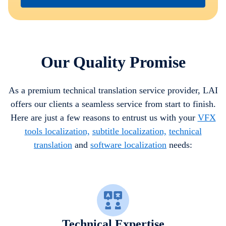
Our Quality Promise
As a premium technical translation service provider, LAI
offers our clients a seamless service from start to finish.
Here are just a few reasons to entrust us with your
VFX
tools localization,
subtitle localization,
technical
translation
and
software localization
needs:
Technical Expertise