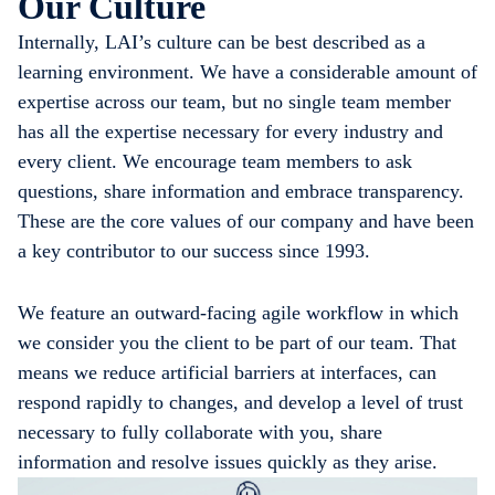
Our Culture
Internally, LAI’s culture can be best described as a
learning environment. We have a considerable amount of
expertise across our team, but no single team member
has all the expertise necessary for every industry and
every client. We encourage team members to ask
questions, share information and embrace transparency.
These are the core values of our company and have been
a key contributor to our success since 1993.
We feature an outward-facing agile workflow in which
we consider you the client to be part of our team. That
means we reduce artificial barriers at interfaces, can
respond rapidly to changes, and develop a level of trust
necessary to fully collaborate with you, share
information and resolve issues quickly as they arise.