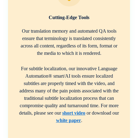
Cutting-Edge Tools
Our translation memory and automated QA tools
ensure that terminology is translated consistently
across all content, regardless of its form, format or
the media to which it is rendered.
For subtitle localization, our innovative Language
Automation® smart/AI tools ensure localized
subtitles are properly timed with the video, and
address many of the pain points associated with the
traditional subtitle localization process that can
compromise quality and turnaround time. For more
details, please see our
short video
or download our
white paper
.