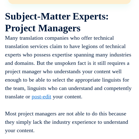
Subject-Matter Experts:
Project Managers
Many translation companies who offer technical
translation services claim to have legions of technical
experts who possess expertise spanning many industries
and domains. But the unspoken fact is it still requires a
project manager who understands your content well
enough to be able to select the appropriate linguists for
the team, linguists who can understand and competently
translate or
post-edit
your content.
Most project managers are not able to do this because
they simply lack the industry experience to understand
your content.