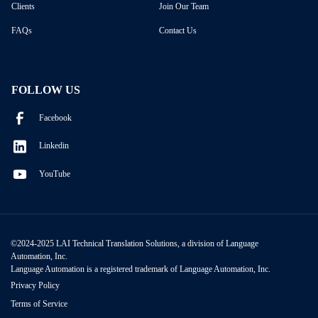
Clients
Join Our Team
FAQs
Contact Us
FOLLOW US
Facebook
Linkedin
YouTube
©2024-2025 LAI Technical Translation Solutions, a division of Language
Automation, Inc.
Language Automation is a registered trademark of Language Automation, Inc.
Privacy Policy
Terms of Service