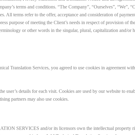
ompany’s terms and conditions. “The Company”, “Ourselves”, “We”, “O
ves. All terms refer to the offer, acceptance and consideration of paymen
press purpose of meeting the Client’s needs in respect of provision of 
erminology or other words in the singular, plural, capitalization and/or 
chnical Translation Services, you agreed to use cookies in agree
the user’s details for each visit. Cookies are used by our website to enabl
tising partners may also use cookies.
SERVICES and/or its licensors own the intellectual property rights