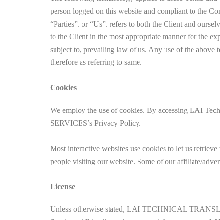
person logged on this website and compliant to the C
“Parties”, or “Us”, refers to both the Client and oursel
to the Client in the most appropriate manner for the ex
subject to, prevailing law of us. Any use of the above t
therefore as referring to same.
Cookies
We employ the use of cookies. By accessing LAI Te
SERVICES’s Privacy Policy.
Most interactive websites use cookies to let us retrieve 
people visiting our website. Some of our affiliate/adver
License
Unless otherwise stated, LAI TECHNICAL TRANSLATION 