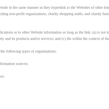
ebsite in the same manner as they hyperlink to the Websites of other lis
iting non-profit organizations, charity shopping malls, and charity fu
cations or to other Website information so long as the link: (a) is not 
 and its products and/or services; and (c) fits within the context of the 
the following types of organizations:
ormation sources;
es;