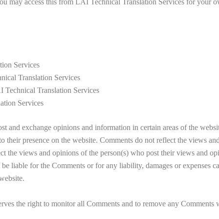
 You may access this from LAI Technical Translation Services for your ow
tion Services
hnical Translation Services
I Technical Translation Services
ation Services
rs to post and exchange opinions and information in certain areas 
rior to their presence on the website. Comments do not reflect the
t the views and opinions of the person(s) who post their views and opi
for the Comments or for any liability, damages or expenses caused 
website.
right to monitor all Comments and to remove any Comments which 