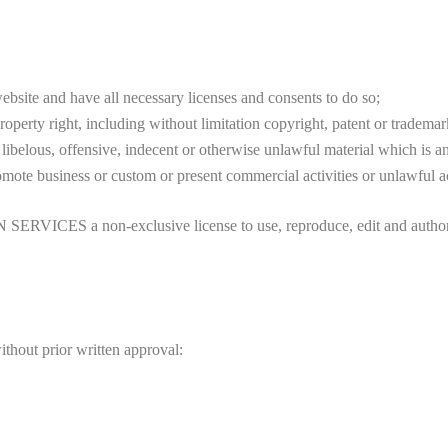
bsite and have all necessary licenses and consents to do so;
perty right, including without limitation copyright, patent or trademark
belous, offensive, indecent or otherwise unlawful material which is an
mote business or custom or present commercial activities or unlawful ac
S a non-exclusive license to use, reproduce, edit and authorize 
thout prior written approval: