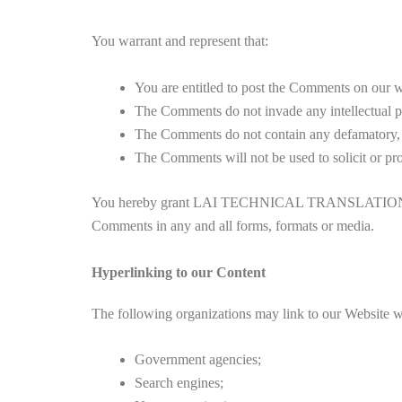
You warrant and represent that:
You are entitled to post the Comments on our we
The Comments do not invade any intellectual pro
The Comments do not contain any defamatory, li
The Comments will not be used to solicit or pro
You hereby grant LAI TECHNICAL TRANSLATION SERVICE
Comments in any and all forms, formats or media.
Hyperlinking to our Content
The following organizations may link to our Website wi
Government agencies;
Search engines;