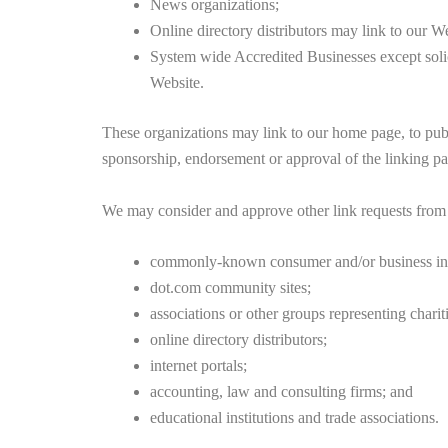
News organizations;
Online directory distributors may link to our W
System wide Accredited Businesses except solic
Website.
These organizations may link to our home page, to publi
sponsorship, endorsement or approval of the linking party
We may consider and approve other link requests from 
commonly-known consumer and/or business inf
dot.com community sites;
associations or other groups representing chariti
online directory distributors;
internet portals;
accounting, law and consulting firms; and
educational institutions and trade associations.