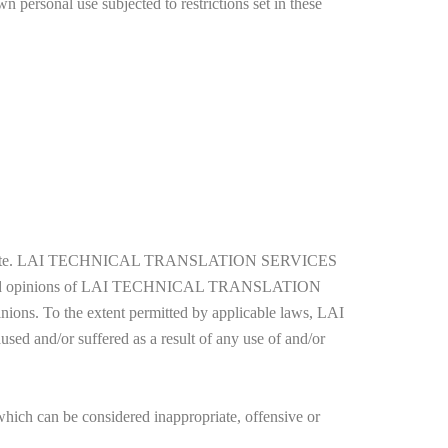
n personal use subjected to restrictions set in these
of the website. LAI TECHNICAL TRANSLATION SERVICES
 views and opinions of LAI TECHNICAL TRANSLATION
nions. To the extent permitted by applicable laws, LAI
and/or suffered as a result of any use of and/or
can be considered inappropriate, offensive or