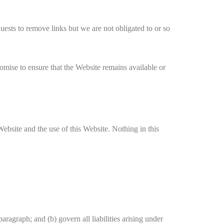
quests to remove links but we are not obligated to or so
omise to ensure that the Website remains available or
ebsite and the use of this Website. Nothing in this
paragraph; and (b) govern all liabilities arising under