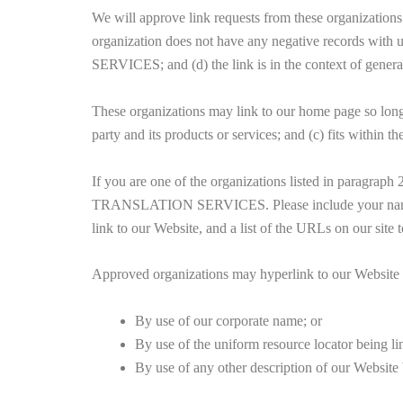
We will approve link requests from these organizations 
organization does not have any negative records wit
SERVICES; and (d) the link is in the context of genera
These organizations may link to our home page so long a
party and its products or services; and (c) fits within the
If you are one of the organizations listed in paragra
TRANSLATION SERVICES. Please include your name, you
link to our Website, and a list of the URLs on our site
Approved organizations may hyperlink to our Website 
By use of our corporate name; or
By use of the uniform resource locator being li
By use of any other description of our Website b