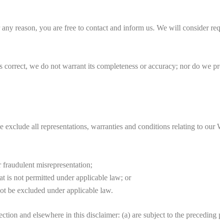
r any reason, you are free to contact and inform us. We will consider re
s correct, we do not warrant its completeness or accuracy; nor do we pr
xclude all representations, warranties and conditions relating to our W
or fraudulent misrepresentation;
hat is not permitted under applicable law; or
 not be excluded under applicable law.
Section and elsewhere in this disclaimer: (a) are subject to the preceding 