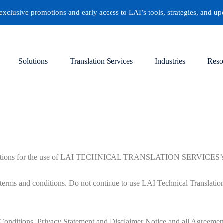
clusive promotions and early access to LAI’s tools, strategies, and up
Solutions
Translation Services
Industries
Reso
gulations for the use of LAI TECHNICAL TRANSLATION SERVICES’s Webs
erms and conditions. Do not continue to use LAI Technical Translation S
Conditions, Privacy Statement and Disclaimer Notice and all Agreement