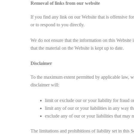
Removal of links from our website
If you find any link on our Website that is offensive fo
or to respond to you directly.
We do not ensure that the information on this Website i
that the material on the Website is kept up to date.
Disclaimer
To the maximum extent permitted by applicable law, we e
disclaimer will:
limit or exclude our or your liability for fraud 
limit any of our or your liabilities in any way t
exclude any of our or your liabilities that may
The limitations and prohibitions of liability set in this 