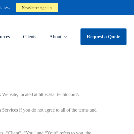
dates.
Newsletter sign up
urces
Clients
About
Request a Quote
ite, located at https://lai-techtr.com/.
ervices if you do not agree to all of the terms and
s: “Client”, “You” and “Your” refers to you, the