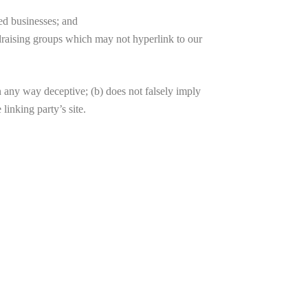
ted businesses; and
ndraising groups which may not hyperlink to our
in any way deceptive; (b) does not falsely imply
linking party’s site.