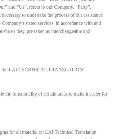
ur” and “Us”, refers to our Company. “Party”,
t necessary to undertake the process of our assistance
the Company’s stated services, in accordance with and
he/she or they, are taken as interchangeable and
ment with the LAI TECHNICAL TRANSLATION
e the functionality of certain areas to make it easier for
 for all material on LAI Technical Translation