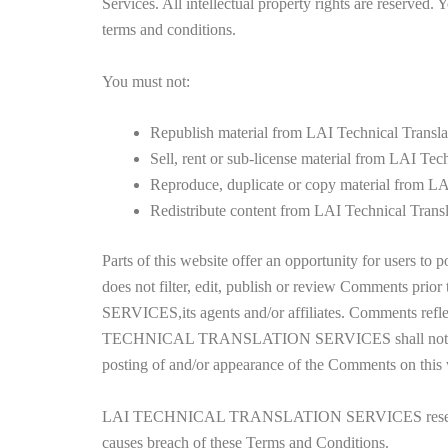
Services. All intellectual property rights are reserved.
terms and conditions.
You must not:
Republish material from LAI Technical Transla
Sell, rent or sub-license material from LAI Tec
Reproduce, duplicate or copy material from LA
Redistribute content from LAI Technical Transl
Parts of this website offer an opportunity for use
does not filter, edit, publish or review Comments p
SERVICES,its agents and/or affiliates. Comments reflec
TECHNICAL TRANSLATION SERVICES shall not be liable 
posting of and/or appearance of the Comments on this 
LAI TECHNICAL TRANSLATION SERVICES reserves the 
causes breach of these Terms and Conditions.