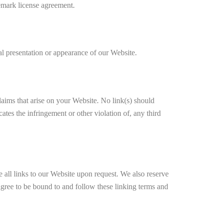
ark license agreement.
l presentation or appearance of our Website.
laims that arise on your Website. No link(s) should
ates the infringement or other violation of, any third
e all links to our Website upon request. We also reserve
 agree to be bound to and follow these linking terms and