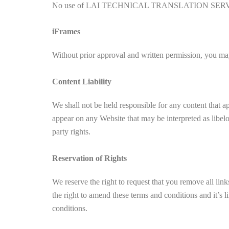
No use of LAI TECHNICAL TRANSLATION SERVICES’s l
iFrames
Without prior approval and written permission, you may
Content Liability
We shall not be held responsible for any content that a
appear on any Website that may be interpreted as libelou
party rights.
Reservation of Rights
We reserve the right to request that you remove all lin
the right to amend these terms and conditions and it’s 
conditions.