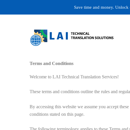
Skip
Save time and money. Unlock ex
to
content
Terms and Conditions
Welcome to LAI Technical Translation Services!
These terms and conditions outline the rules and re
By accessing this website we assume you accept these t
conditions stated on this page.
The following terminology applies to these Terms and 