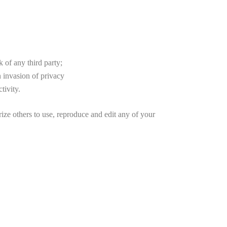
 of any third party;
 invasion of privacy
tivity.
others to use, reproduce and edit any of your