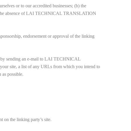
rselves or to our accredited businesses; (b) the
mpensates the absence of LAI TECHNICAL TRANSLATION
 sponsorship, endorsement or approval of the linking
rm us by sending an e-mail to LAI TECHNICAL
r site, a list of any URLs from which you intend to
 as possible.
 on the linking party’s site.