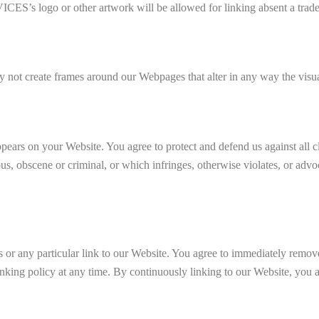
ogo or other artwork will be allowed for linking absent a tradem
 not create frames around our Webpages that alter in any way the visua
ppears on your Website. You agree to protect and defend us against all c
s, obscene or criminal, or which infringes, otherwise violates, or advoc
ks or any particular link to our Website. You agree to immediately remov
linking policy at any time. By continuously linking to our Website, you