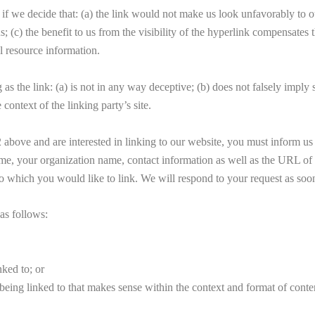
if we decide that: (a) the link would not make us look unfavorably to ou
h us; (c) the benefit to us from the visibility of the hyperlink co
l resource information.
s the link: (a) is not in any way deceptive; (b) does not falsely imply
 context of the linking party’s site.
ph 2 above and are interested in linking to our website, you must info
r organization name, contact information as well as the URL of you
 to which you would like to link. We will respond to your request as soon
as follows:
nked to; or
eing linked to that makes sense within the context and format of content