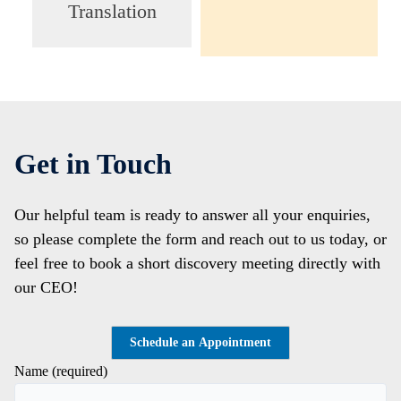
Translation
Get in Touch
Our helpful team is ready to answer all your enquiries,
so please complete the form and reach out to us today, or
feel free to book a short discovery meeting directly with
our CEO!
Schedule an Appointment
Name (required)