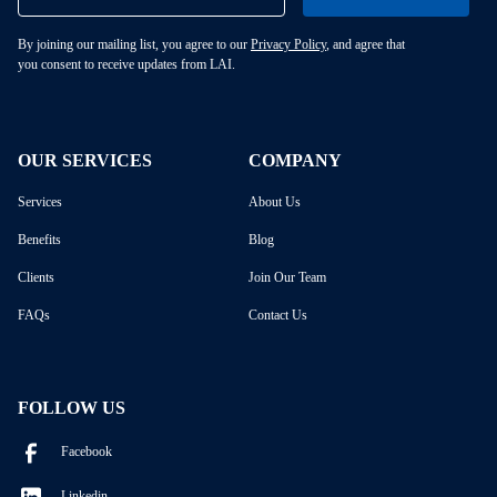
By joining our mailing list, you agree to our
Privacy Policy
, and agree that
you consent to receive updates from LAI.
OUR SERVICES
COMPANY
Services
About Us
Benefits
Blog
Clients
Join Our Team
FAQs
Contact Us
FOLLOW US
Facebook
Linkedin