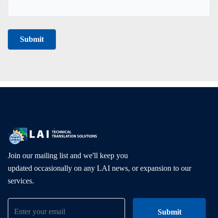
Join our mailing list and we'll keep you
updated occasionally on any LAI news, or expansion to our
services.