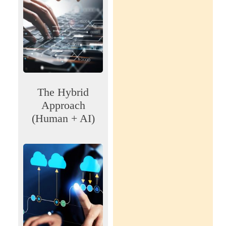
The Hybrid
Approach
(Human + AI)