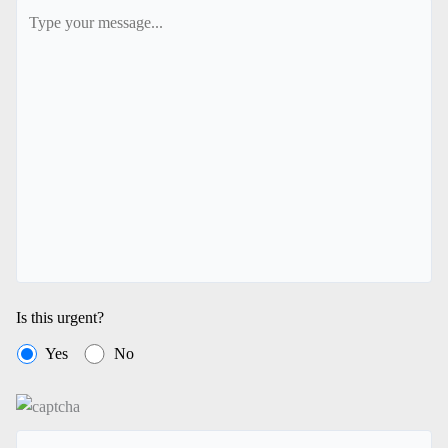
Is this urgent?
Yes
No