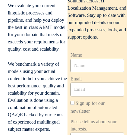
Solutions across AI,
We evaluate your current
Localization Management, and
linguistic processes and
Software. Stay up-to-date with
pipeline, and help you deploy
our upgraded details on our
the best-in-class AI/MT model
expanded processes, tools, and
for your domain that meets or
support options.
exceeds your requirements for
quality, cost and scalability.
Name
We benchmark a variety of
models using your actual
content to help you achieve the
Email
best performance, quality and
scalability for your domain.
Evaluation is done using a
Sign up for our
combination of automated
newsletter
QA/QE backed by our teams
Please tell us about your
of experienced multilingual
interests.
subject matter experts.