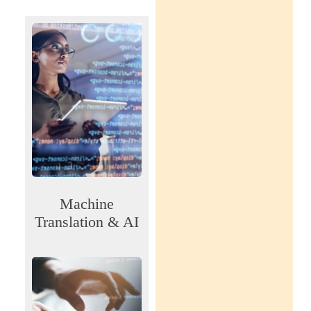
Machine
Translation & AI