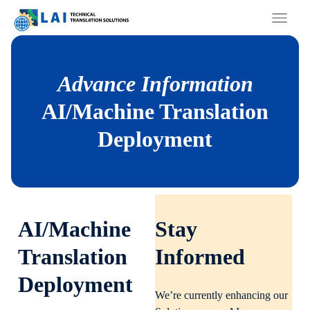
Skip
to
content
Advance Information
AI/Machine Translation
Deployment
AI/Machine
Stay
Translation
Informed
Deployment
We’re currently enhancing our