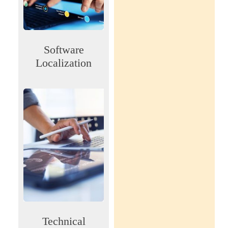
Software
Localization
Technical