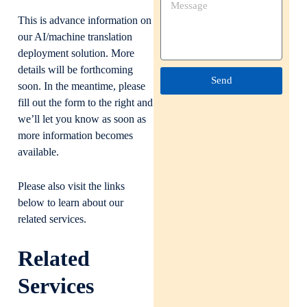
This is advance information on
our AI/machine translation
deployment solution. More
details will be forthcoming
Send
soon. In the meantime, please
fill out the form to the right and
we’ll let you know as soon as
more information becomes
available.
Please also visit the links
below to learn about our
related services.
Related
Services