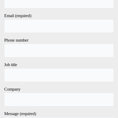
Email (required)
Phone number
Job title
Company
Message (required)