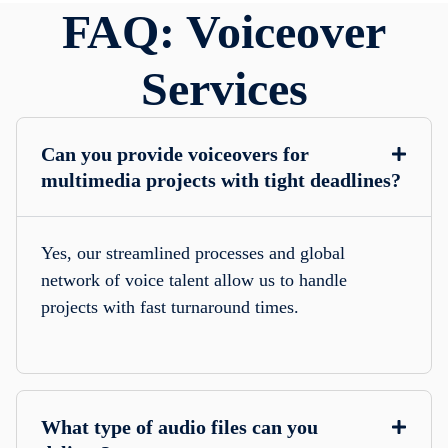
FAQ: Voiceover
Services
Can you provide voiceovers for
multimedia projects with tight deadlines?
Yes, our streamlined processes and global
network of voice talent allow us to handle
projects with fast turnaround times.
What type of audio files can you