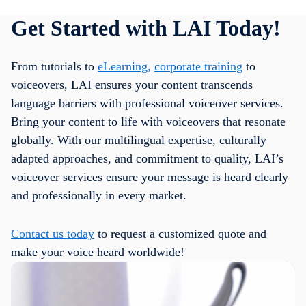
Get Started with LAI Today!
From tutorials to
eLearning,
corporate training
to
voiceovers, LAI ensures your content transcends
language barriers with professional voiceover services.
Bring your content to life with voiceovers that resonate
globally. With our multilingual expertise, culturally
adapted approaches, and commitment to quality, LAI’s
voiceover services ensure your message is heard clearly
and professionally in every market.
Contact us today
to request a customized quote and
make your voice heard worldwide!