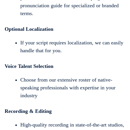
pronunciation guide for specialized or branded
terms.
Optional Localization
If your script requires localization, we can easily
handle that for you.
Voice Talent Selection
Choose from our extensive roster of native-
speaking professionals with expertise in your
industry
Recording & Editing
High-quality recording in state-of-the-art studios,