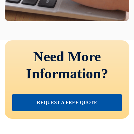
Need More
Information?
REQUEST A FREE QUOTE