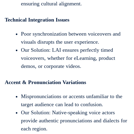
ensuring cultural alignment.
Technical Integration Issues
Poor synchronization between voiceovers and
visuals disrupts the user experience.
Our Solution: LAI ensures perfectly timed
voiceovers, whether for eLearning, product
demos, or corporate videos.
Accent & Pronunciation Variations
Mispronunciations or accents unfamiliar to the
target audience can lead to confusion.
Our Solution: Native-speaking voice actors
provide authentic pronunciations and dialects for
each region.