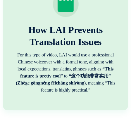
How LAI Prevents
Translation Issues
For this type of video, LAI would use a professional
Chinese voiceover with a formal tone, aligning with
local expectations, translating phrases such as
“This
feature is pretty cool”
to
“这个功能非常实用”
(Zhège gōngnéng fēicháng shíyòng),
meaning “This
feature is highly practical.”