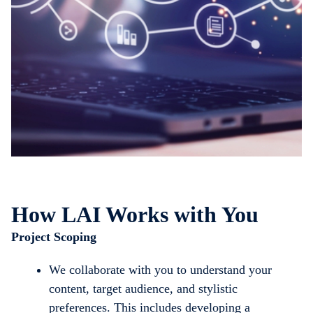
How LAI Works with You
Project Scoping
We collaborate with you to understand your
content, target audience, and stylistic
preferences. This includes developing a