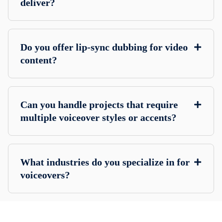
deliver?
Do you offer lip-sync dubbing for video
content?
Can you handle projects that require
multiple voiceover styles or accents?
What industries do you specialize in for
voiceovers?