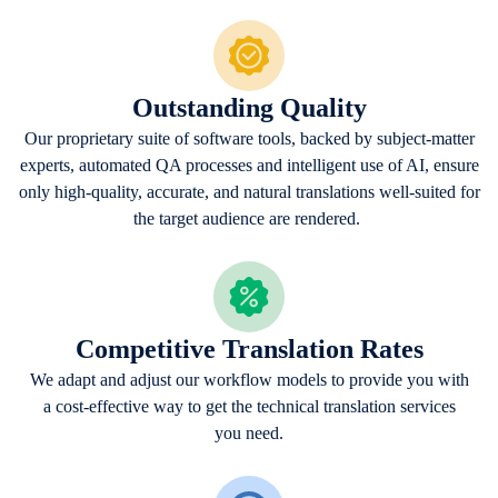
Outstanding Quality
Our proprietary suite of software tools, backed by subject-matter
experts, automated QA processes and intelligent use of AI, ensure
only high-quality, accurate, and natural translations well-suited for
the target audience are rendered.
Competitive Translation Rates
We adapt and adjust our workflow models to provide you with
a cost-effective way to get the technical translation services
you need.