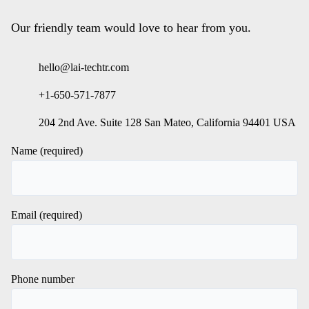
Our friendly team would love to hear from you.
hello@lai-techtr.com
+1-650-571-7877
204 2nd Ave. Suite 128 San Mateo, California 94401 USA
Name (required)
Email (required)
Phone number