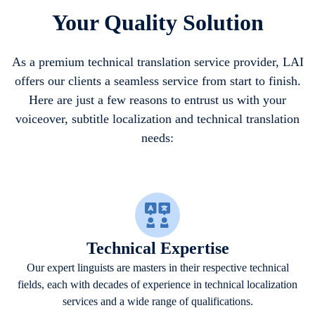
Your Quality Solution
As a premium technical translation service provider, LAI
offers our clients a seamless service from start to finish.
Here are just a few reasons to entrust us with your
voiceover, subtitle localization and technical translation
needs:
Technical Expertise
Our expert linguists are masters in their respective technical
fields, each with decades of experience in technical localization
services and a wide range of qualifications.