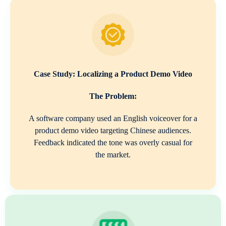
Case Study: Localizing a Product Demo Video
The Problem:
A software company used an English voiceover for a
product demo video targeting Chinese audiences.
Feedback indicated the tone was overly casual for
the market.