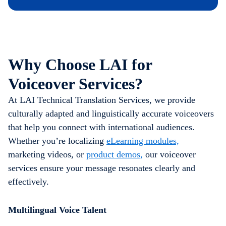
Why Choose LAI for
Voiceover Services?
At LAI Technical Translation Services, we provide
culturally adapted and linguistically accurate voiceovers
that help you connect with international audiences.
Whether you’re localizing
eLearning modules,
marketing videos, or
product demos,
our voiceover
services ensure your message resonates clearly and
effectively.
Multilingual Voice Talent