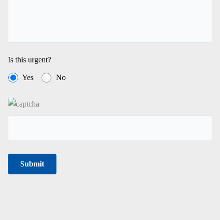
Is this urgent?
Yes
No