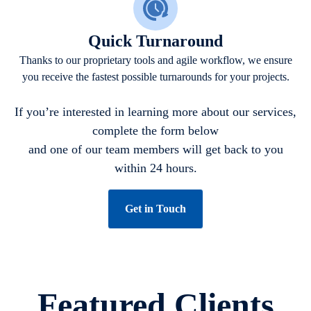
Quick Turnaround
Thanks to our proprietary tools and agile workflow, we ensure
you receive the fastest possible turnarounds for your projects.
If you’re interested in learning more about our services,
complete the form below
and one of our team members will get back to you
within 24 hours.
Get in Touch
Featured Clients