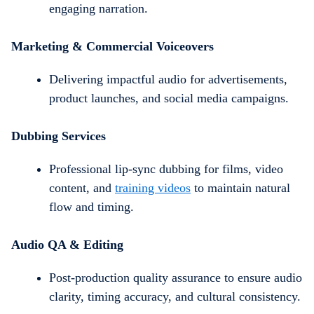
engaging narration.
Marketing & Commercial Voiceovers
Delivering impactful audio for advertisements,
product launches, and social media campaigns.
Dubbing Services
Professional lip-sync dubbing for films, video
content, and
training videos
to maintain natural
flow and timing.
Audio QA & Editing
Post-production quality assurance to ensure audio
clarity, timing accuracy, and cultural consistency.