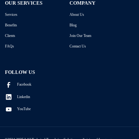
OUR SERVICES
COMPANY
Services
About Us
Benefits
Blog
Clients
Join Our Team
FAQs
Contact Us
FOLLOW US
Facebook
Linkedin
YouTube