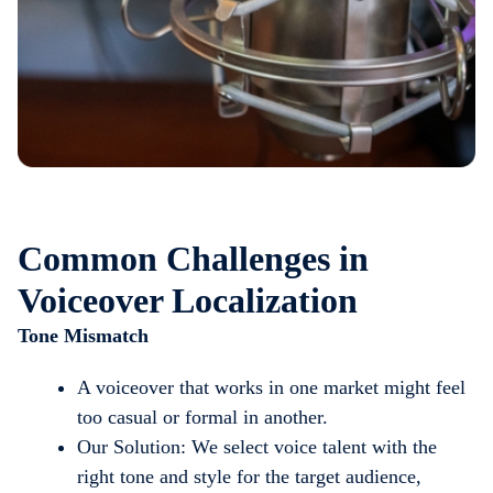
Common Challenges in
Voiceover Localization
Tone Mismatch
A voiceover that works in one market might feel
too casual or formal in another.
Our Solution: We select voice talent with the
right tone and style for the target audience,