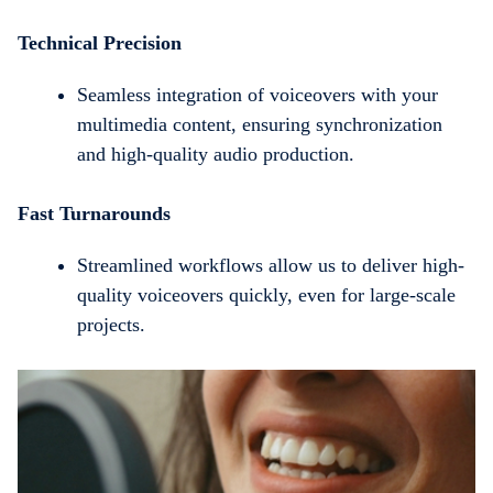
Technical Precision
Seamless integration of voiceovers with your
multimedia content, ensuring synchronization
and high-quality audio production.
Fast Turnarounds
Streamlined workflows allow us to deliver high-
quality voiceovers quickly, even for large-scale
projects.