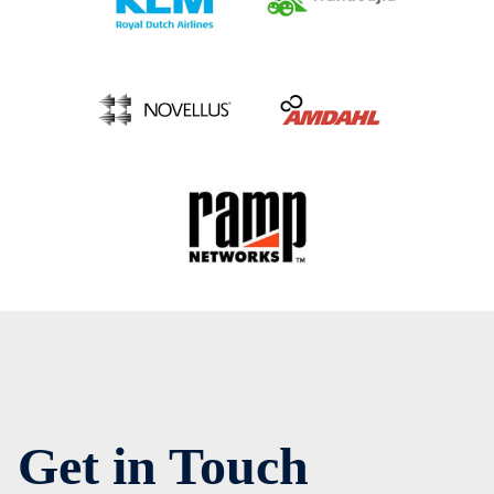
Get in Touch