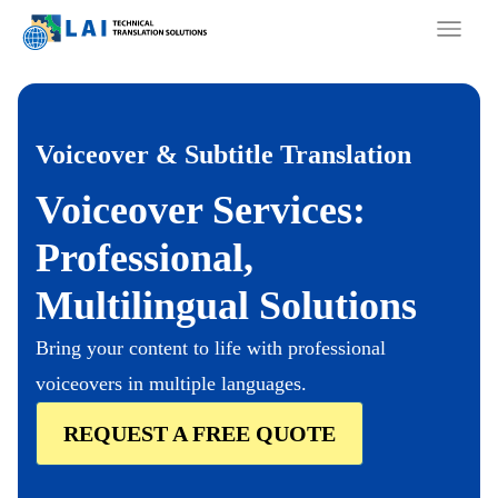
Skip
to
content
Voiceover & Subtitle Translation
Voiceover Services:
Professional,
Multilingual Solutions
Bring your content to life with professional
voiceovers in multiple languages.
REQUEST A FREE QUOTE