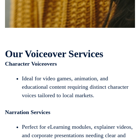
Our Voiceover Services
Character Voiceovers
Ideal for video games, animation, and
educational content requiring distinct character
voices tailored to local markets.
Narration Services
Perfect for eLearning modules, explainer videos,
and corporate presentations needing clear and