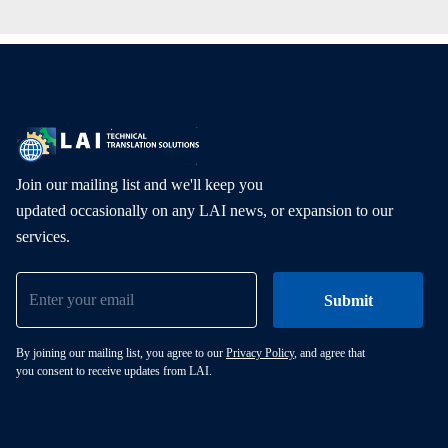
Join our mailing list and we'll keep you
updated occasionally on any LAI news, or expansion to our
services.
By joining our mailing list, you agree to our
Privacy Policy
, and agree that
you consent to receive updates from LAI.