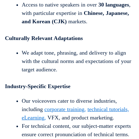
Access to native speakers in over
30 languages
,
with particular expertise in
Chinese, Japanese,
and Korean (CJK)
markets.
Culturally Relevant Adaptations
We adapt tone, phrasing, and delivery to align
with the cultural norms and expectations of your
target audience.
Industry-Specific Expertise
Our voiceovers cater to diverse industries,
including
corporate training,
technical tutorials,
eLearning,
VFX, and product marketing
.
For technical content, our subject-matter experts
ensure correct pronunciation of technical terms.