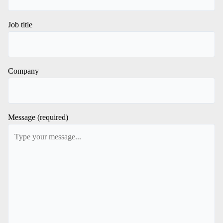
Job title
Company
Message (required)