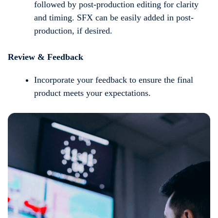
followed by post-production editing for clarity
and timing. SFX can be easily added in post-
production, if desired.
Review & Feedback
Incorporate your feedback to ensure the final
product meets your expectations.